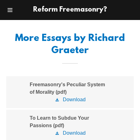
Reform Freemasonry?
Home
More Essays by Richard
Reform
Graeter
Freemasonry
Pyramid and
Plum
Freemasonry's Peculiar System
Other Works
of Morality (pdf)
Download
About the Author
To Learn to Subdue Your
Contact Me
Passions (pdf)
Download