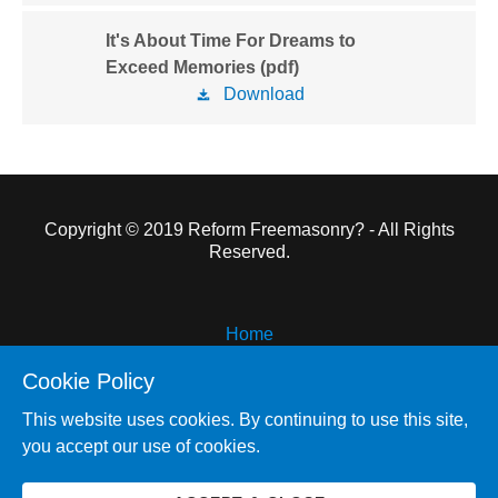
It's About Time For Dreams to
Exceed Memories (pdf)
Download
Copyright © 2019 Reform Freemasonry? - All Rights
Reserved.
Home
Reform Freemasonry
Cookie Policy
Pyramid and Plum
This website uses cookies. By continuing to use this site,
Other Works
you accept our use of cookies.
About the Author
Contact Me