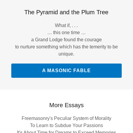
The Pyramid and the Plum Tree
What if, . . .
… this one time …
a Grand Lodge found the courage
to nurture something which has the temerity to be
unique.
A MASONIC FABLE
More Essays
Freemasonry's Peculiar System of Morality
To Learn to Subdue Your Passions
It's About Time for Dreams to Exceed Memories