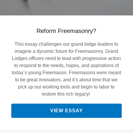
Reform Freemasonry?
This essay challenges our grand lodge leaders to
imagine a dynamic future for Freemasonry. Grand
Lodges officers need to lead with progressive action
to respond to the needs, hopes, and aspirations of
today’s young Freemason. Freemasons were meant
to be great innovators, and it’s about time that we
pick up our working tools and begin to labor to
restore this rich legacy!
VIEW ESSAY