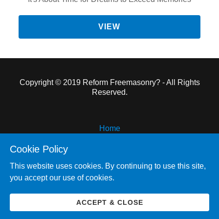
VIEW
Copyright © 2019 Reform Freemasonry? - All Rights
Reserved.
Home
Reform Freemasonry
Cookie Policy
Pyramid and Plum
This website uses cookies. By continuing to use this site,
Other Works
you accept our use of cookies.
About the Author
Contact Me
ACCEPT & CLOSE